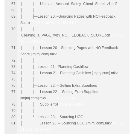
│ │ │ Ultimate_Account_Safety_Cheat_Sheet_v1.pdf
│ │ │
│ │ ├─Lesson 20. –Sourcing Pages with NO Feedback
Score
`* X$ Y1 d3 W2 |3 N3 Z4 K6 }
│ │ │
Creating_a_PAGE_with_NO_FEEDBACK_SCORE.pdf
4 b/ M%
T7 y- K* F$ Z4 e
│ │ │ Lesson 20. –Sourcing Pages with NO Feedback
Score [imjmj.com].mkv
│ │ │
│ │ ├─Lesson 21.–Planning Cashflow
│ │ │ Lesson 21.–Planning Cashflow [imjmj.com].mkv
│ │ │
│ │ ├─Lesson 22. – Getting Extra Suppliers
│ │ │ Lesson 22. – Getting Extra Suppliers
[imjmj.com].mkv
* o) C/ K/ K! d/ ?# k
│ │ │ Supplier.txt
5 S' d. e6 V/ f9 y
│ │ │
│ │ └─Lesson 23. – Sourcing UGC
│ │ Lesson 23. – Sourcing UGC [imjmj.com].mkv
# w' R7
q1 c5 E; {% g+ G* o