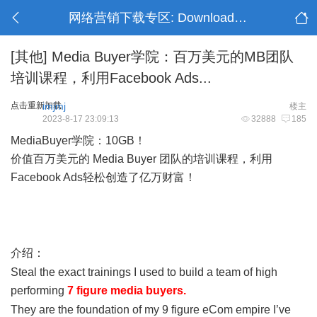
网络营销下载专区: Download Section
[其他]
Media Buyer学院：百万美元的MB团队
培训课程，利用Facebook Ads...
点击重新加载
imjmj
楼主
2023-8-17 23:09:13
32888
185
MediaBuyer学院：10GB！
价值百万美元的 Media Buyer 团队的培训课程，利用
Facebook Ads轻松创造了亿万财富！
, @' a9 N O8 s2 A- X' K, T7
o6 J
) f% j- u& P9 t- u
介绍：
; S: f% W* h7 w, C/ K7 J
Steal the exact trainings I used to build a team of high
performing
7 figure media buyers.
- U1 v3 _0 z0 B; U k
They are the foundation of my 9 figure eCom empire I’ve