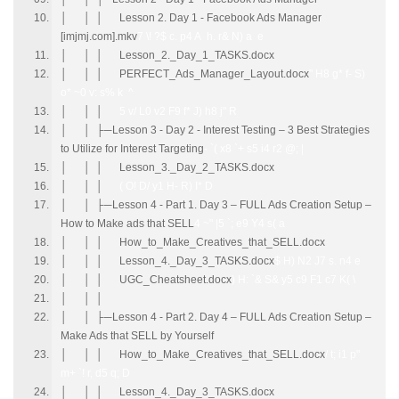
│ │ │ Lesson 2. Day 1 - Facebook Ads Manager
[imjmj.com].mkv
7 \! ?$ c. p4 A h. r& N) a e
│ │ │ Lesson_2._Day_1_TASKS.docx
│ │ │ PERFECT_Ads_Manager_Layout.docx
" H8 g* f- S)
o* ~0 v: s% k ^
│ │ │
5 v/ L0 v2 F9 f* J) h8 j" R
│ │ ├─Lesson 3 - Day 2 - Interest Testing – 3 Best Strategies
to Utilize for Interest Targeting
- `( x8 `+ s5 i4 r2 @; |
│ │ │ Lesson_3._Day_2_TASKS.docx
│ │ │
( O! D/ y1 H- R) I* D
│ │ ├─Lesson 4 - Part 1. Day 3 – FULL Ads Creation Setup –
How to Make ads that SELL
4 ~" |5 `; e9 Y4 s( a
│ │ │ How_to_Make_Creatives_that_SELL.docx
│ │ │ Lesson_4._Day_3_TASKS.docx
$ H) N2 J7 s. n4 e
│ │ │ UGC_Cheatsheet.docx
) H: `& S& y5 c9 F1 c7 K( \
│ │ │
│ │ ├─Lesson 4 - Part 2. Day 4 – FULL Ads Creation Setup –
Make Ads that SELL by Yourself
│ │ │ How_to_Make_Creatives_that_SELL.docx
/ t; i1 p"
m+ `! r, d5 q; D
│ │ │ Lesson_4._Day_3_TASKS.docx