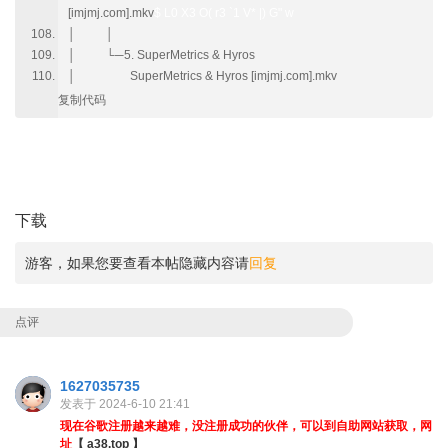
[imjmj.com].mkv
$ L0 X3 O( r3 `1 V* |) G" w
│ │
│ └─5. SuperMetrics & Hyros
│ SuperMetrics & Hyros [imjmj.com].mkv
复制代码
1 h# Z2 W0 r* e4 A) b
; t4 {" M& f+ I4 P+ g
下载
游客，如果您要查看本帖隐藏内容请
回复
点评
1627035735
发表于 2024-6-10 21:41
现在谷歌注册越来越难，没注册成功的伙伴，可以到自助网站获取，网
址
【 a38.top 】