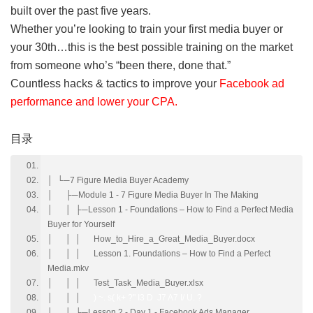
built over the past five years.
Whether you’re looking to train your first media buyer or
your 30th…this is the best possible training on the market
from someone who’s “been there, done that.”
Countless hacks & tactics to improve your
Facebook ad
performance and lower your CPA.
0 G+ ?- ^6 @2 [( t
目录
│ └─7 Figure Media Buyer Academy
│ ├─Module 1 - 7 Figure Media Buyer In The Making
│ │ ├─Lesson 1 - Foundations – How to Find a Perfect Media
Buyer for Yourself
│ │ │ How_to_Hire_a_Great_Media_Buyer.docx
│ │ │ Lesson 1. Foundations – How to Find a Perfect
Media.mkv
│ │ │ Test_Task_Media_Buyer.xlsx
│ │ │
) ~. s( k+ ?" I3 D J7 A7 I/ U. ?
│ │ ├─Lesson 2 - Day 1 - Facebook Ads Manager