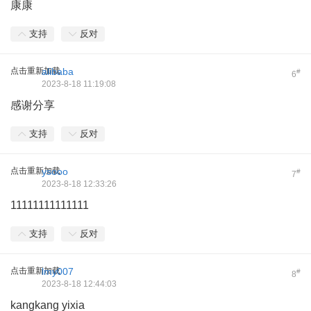
康康
支持
反对
点击重新加载
alibaba
#
6
2023-8-18 11:19:08
感谢分享
支持
反对
点击重新加载
ysooo
#
7
2023-8-18 12:33:26
11111111111111
支持
反对
点击重新加载
lmy007
#
8
2023-8-18 12:44:03
kangkang yixia