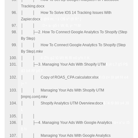
Tracking.docx
│ │ How To Solve IOS 14 Tracking Issues With
Zapier.docx
0 @9 m; ~1 O$ v* {8 R* }
│ │
. D+ a- g5 l W, B, y- ^! M
│ ├─2. How To Connect Google Analytics To Shopify (Step
By Step)
│ │ How To Connect Google Analytics To Shopify (Step
By Step).mkv
│ │
# Z% g2 \0 W) f6 f8 o0 y% I: K
│ ├─3. Managing Your Ads With Shopify UTM
$ j4 L7 g5 P$
d3 b# R! p6 f
│ │ Copy of ROAS_CPA calculator.xlsx
# r3 z+ |9 a# f4 e4
|+ ^
│ │ Managing Your Ads With Shopify UTM
[imjmj.com].mkv
│ │ Shopify Analytics UTM Overview.docx
$ `4 I9 B9 x4 J9
L
│ │
│ ├─4. Managing Your Ads With Google Analytics
! o+ x' u l5
f) N
│ │ Managing Your Ads With Google Analytics