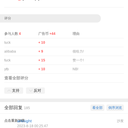
评分
参与人数
4
广告币
+44
理由
Iuck
+ 10
alibaba
+ 9
很给力!
fuck
+ 15
赞一个!
ytb
+ 10
NB!
查看全部评分
支持
反对
全部回复
看全部
倒序浏览
185
点击重新加载
arknight
沙发
2023-8-18 00:25:47