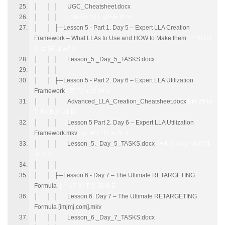
│ │ │ UGC_Cheatsheet.docx
│ │ │
. m& i% h2 I, q2 v5 X! m
│ │ ├─Lesson 5 - Part 1. Day 5 – Expert LLA Creation
Framework – What LLAs to Use and HOW to Make them
1 r' ^0 G3
A. z/ S8 I1 w7 X
│ │ │ Lesson_5._Day_5_TASKS.docx
│ │ │
│ │ ├─Lesson 5 - Part 2. Day 6 – Expert LLA Utilization
Framework
# Z* ^0 x, h: V+ c
│ │ │ Advanced_LLA_Creation_Cheatsheet.docx
& j# Z9 h)
T E4 B, r. U1 D
│ │ │ Lesson 5 Part 2. Day 6 – Expert LLA Utilization
Framework.mkv
6 g- M' L" P; x- R; v
│ │ │ Lesson_5._Day_5_TASKS.docx
- i+ K: ]. b4 y- v) f( X$
f& f# Z
│ │ │
│ │ ├─Lesson 6 - Day 7 – The Ultimate RETARGETING
Formula
|; i' U7 X* T: ]( J3 \6 Z
│ │ │ Lesson 6. Day 7 – The Ultimate RETARGETING
Formula [imjmj.com].mkv
│ │ │ Lesson_6._Day_7_TASKS.docx