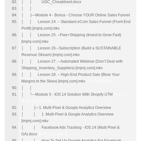
│ │ UGC_Cheatsheet.docx
│ │
0 R, { o, P( B& V9 W
│ ├─Module 4 - Bonus - Choose YOUR Online Sales Funnel
│ │ Lesson 24. – Standard eCom Sales Funnel (Front-End
Profit) [imjmj.com].mkv
│ │ Lesson 25. –Free+Shipping (Invest to Grow Fast)
[imjmj.com].mkv
│ │ Lesson 26.–Subscription (Build a SUSTAINABLE
Revenue Stream) [imjmj.com].mkv
│ │ Lesson 27. – Automated Webinar (Don’t Deal with
Shipping_Inventory_Suppliers) [imjmj.com].mkv
│ │ Lesson 28. – High-End Product Sale (Blow Your
Margins to the Skies) [imjmj.com].mkv
( U1 O# j2 h6 {2 J
│ │
│ └─Module 5 - IOS 14 Solution With Shopify UTM
" Y- H* Z.
M y6 D2 W6 i9 j& ]
│ ├─1. Multi-Pixel & Google Analytics Overview
│ │ 1. Multi-Pixel & Google Analytics Overview
[imjmj.com].mkv
│ │ Facebook Ads Tracking - IOS 14 (Multi Pixel &
GA).docx
. ]) b9 H; L1 y( J, {
│ │ How To Set Up Google Analytics For Facebook