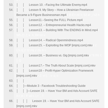
│ │ Lesson 10. –Facing the Ultimate Enemy.mp4
│ │ Lesson 9. My Story – How a Ukrainian Freelancer
Became a 9-Figure Businessman.mp4
1 ]5 E+ z4 Y; S2 a! _/ s2 h
│ │ Lesson11.–Seeing the FULL Picture.mp4
│ │ Lesson12. – Entrepreneurial Health Hacks.mp4
│ │ Lesson13. – Building With The ENDING In Mind.mp4
;
W5 Z1 Z, e X, B# b0 u
│ │ Lesson14. – Radical Openmindness.mp4
│ │ Lesson15. – Exploiting the WOP [imjmj.com].mkv
1 z:
L% t( j7 O' P& z' {% h' r
│ │ Lesson16. – Business vs. Gig [imjmj.com].mkv
9 ^8 R6 Y,
}. Q
│ │ Lesson17.– The Truth About Scale [imjmj.com].mkv
│ │ Lesson18 – Profit-Hyper Optimization Framework
[imjmj.com].mkv
+ Z- o! [. `. v: q; o
│ │
│ ├─Module 3 - Facebook Troubleshooting Guide
│ │ ├─Lesson 19. – Have Your BM and Ads Account SAFE
6
K+ ]4 | F' a9 i- L+ `, T
│ │ │ Lesson 19. – Have Your BM and Ads Account SAFE
[imjmj.com].mkv