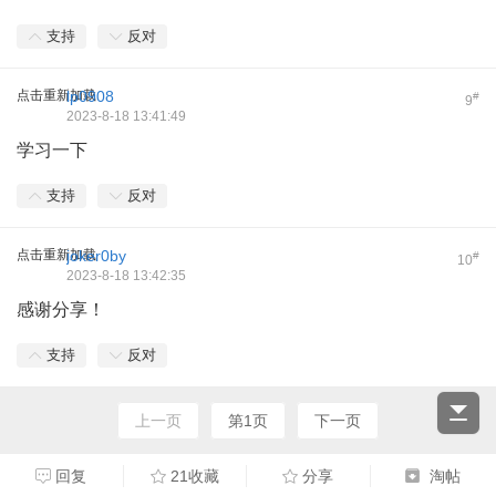
支持
反对
点击重新加载
lp0908
#
9
2023-8-18 13:41:49
学习一下
支持
反对
点击重新加载
joker0by
#
10
2023-8-18 13:42:35
感谢分享！
支持
反对
上一页
第1页
下一页
回复
21收藏
分享
淘帖