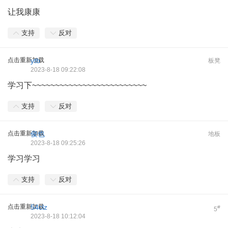
让我康康
支持
反对
点击重新加载
ytb
板凳
2023-8-18 09:22:08
学习下~~~~~~~~~~~~~~~~~~~~~~~~~
支持
反对
点击重新加载
俊也
地板
2023-8-18 09:25:26
学习学习
支持
反对
点击重新加载
54clz
#
5
2023-8-18 10:12:04