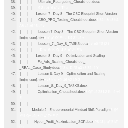
│ │ │ Ultimate_Retargeting_Cheatsheet.docx
│ │ │
6 S# z( `6 c" \# T* u
│ │ ├─Lesson 7 - Day 8 – The CBO Blueprint Short Version
│ │ │ CBO_PRO_Testing_Cheatsheet.docx
7 B1 h& s8 h&
A& z5 x6 ^$ p* v
│ │ │ Lesson 7. Day 8 – The CBO Blueprint Short Version
[imjmj.com].mkv
0 n" g* O" F4 L' K9 S* c2 v
│ │ │ Lesson_7._Day_8_TASKS.docx
1 v' e0 Y$ {2 i
│ │ │
D! q G. K: Q. i$ F n" J4 F/ k
│ │ └─Lesson 8 - Day 9 – Optimization and Scaling
│ │ Fb_Ads_Scaling_Cheatsheet_-
_REAL_Case_Study.docx
2 \3 e, D \$ q3 x8 Z5 `4 Y
│ │ Lesson 8. Day 9 – Optimization and Scaling
[imjmj.com].mkv
+ v8 i( e; v9 U6 A2 L9 G
│ │ Lesson_8._Day_9_TASKS.docx
│ │ Optimization_Cheatsheet.docx
7 Q# c2 Z8 L2 l! m4 v4
E
│ │
│ ├─Module 2 - Entrepreneurial Mindset Shift Paradigm
8 @/
M% Q+ o5 j+ {* w' T+ F P
│ │ Hyper_Profit_Maximization_SOP.docx
/ ?8 J$ |. q/ ]7 M'
b' i