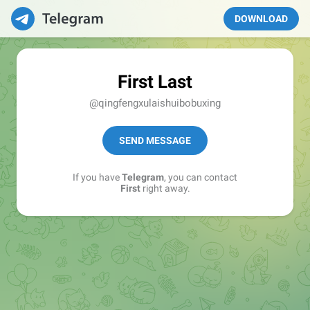
DOWNLOAD
First Last
@qingfengxulaishuibobuxing
SEND MESSAGE
If you have
Telegram
, you can contact
First
right away.